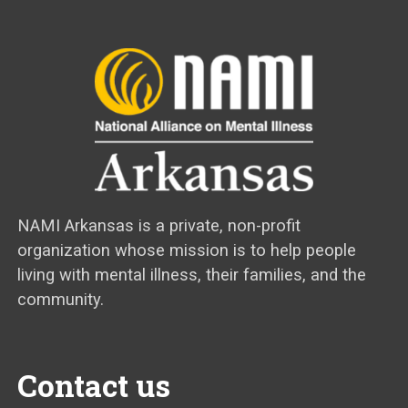
NAMI Arkansas is a private, non-profit
organization whose mission is to help people
living with mental illness, their families, and the
community.
Contact us