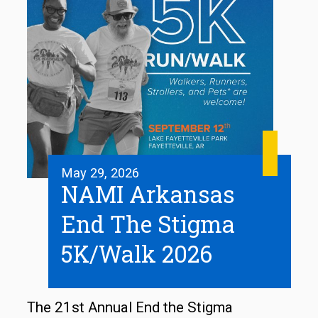
May 29, 2026
NAMI Arkansas
End The Stigma
5K/Walk 2026
The 21st Annual End the Stigma