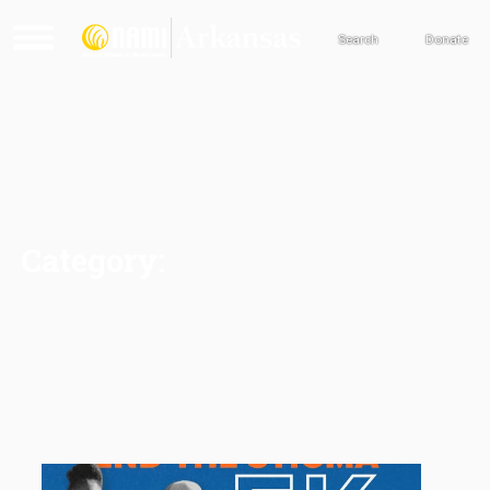
Search
Donate
Category: