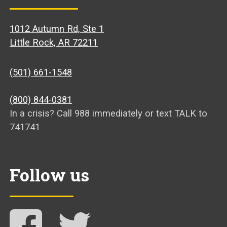
1012 Autumn Rd, Ste 1
Little Rock, AR 72211
(501) 661-1548
(800) 844-0381
In a crisis? Call 988 immediately or text TALK to
741741
Follow us
Follow NAMI Arkansas on Facebook
Follow NAMI Arkansas on Twitter