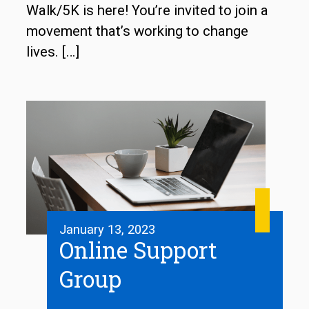
Walk/5K is here! You’re invited to join a
movement that’s working to change
lives.
[…]
January 13, 2023
Online Support
Group