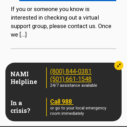
If you or someone you know is
interested in checking out a virtual
support group, please contact us. Once
we
[…]
Min
(800) 844-0381
NAMI
(501) 661-1548
Helpline
24/7 assistance available
Call 988
In a
or go to your local emergency
crisis?
room immediately