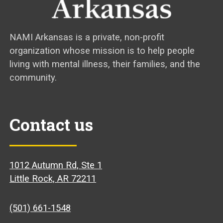
NAMI Arkansas is a private, non-profit
organization whose mission is to help people
living with mental illness, their families, and the
community.
Contact us
1012 Autumn Rd, Ste 1
Little Rock, AR 72211
(501) 661-1548