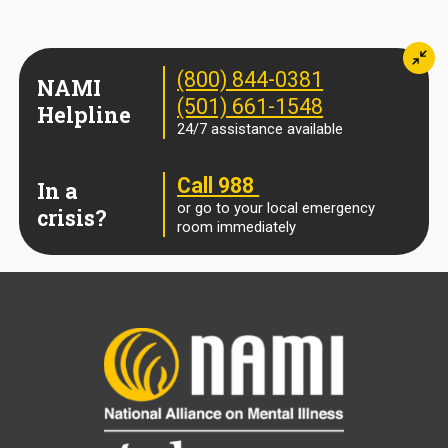
Min
(800) 844-0381
NAMI
(501) 661-1548
Helpline
24/7 assistance available
Call 988
In a
or go to your local emergency
crisis?
room immediately