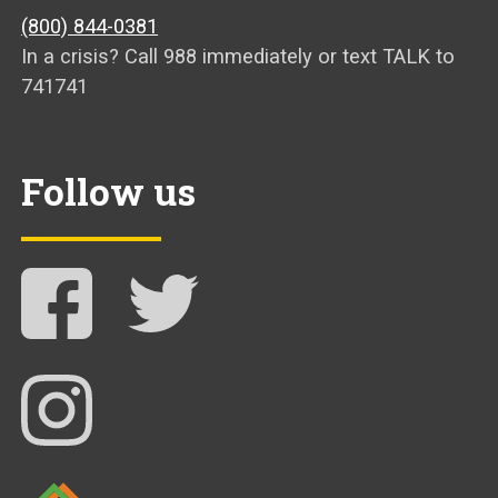
(800) 844-0381
In a crisis? Call 988 immediately or text TALK to
741741
Follow us
Follow NAMI Arkansas on Facebook
Follow NAMI Arkansas on Twitter
Follow NAMI Arkansas on Instagram