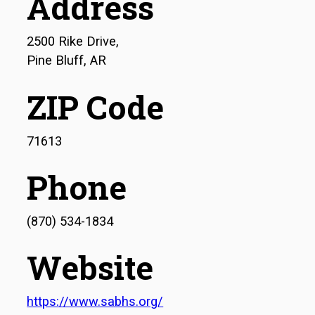
Address
2500 Rike Drive,
Pine Bluff, AR
ZIP Code
71613
Phone
(870) 534-1834
Website
https://www.sabhs.org/