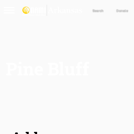
Search
Donate
Pine Bluff