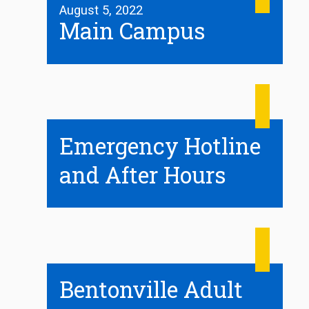
August 5, 2022
Main Campus
Emergency Hotline
and After Hours
Bentonville Adult