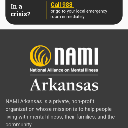
Call 988
In a
or go to your local emergency
crisis?
room immediately
NAMI Arkansas is a private, non-profit
organization whose mission is to help people
living with mental illness, their families, and the
community.