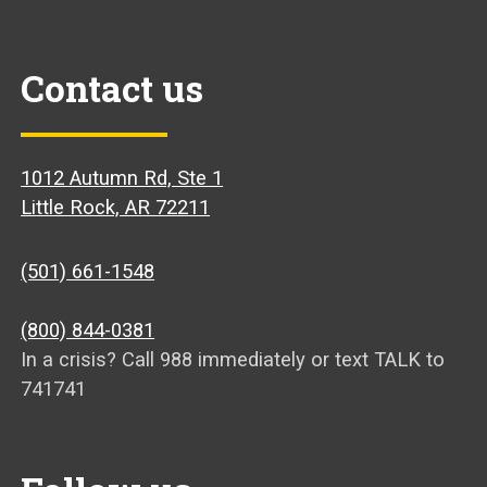
Contact us
1012 Autumn Rd, Ste 1
Little Rock, AR 72211
(501) 661-1548
(800) 844-0381
In a crisis? Call 988 immediately or text TALK to
741741