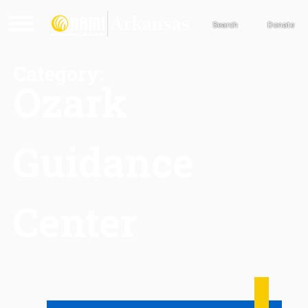
Search
Donate
Category:
Ozark
Guidance
Center