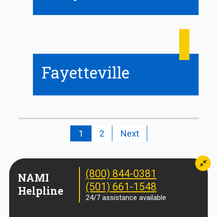
Fayetteville
1
2
Next
Min
(800) 844-0381
NAMI
(501) 661-1548
Helpline
24/7 assistance available