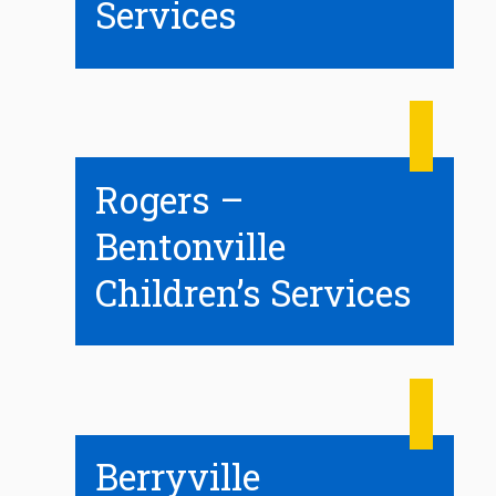
Services
Rogers –
Bentonville
Children’s Services
Berryville