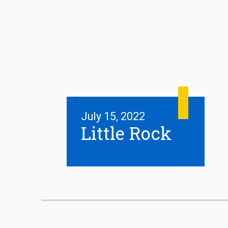
July 15, 2022
Little Rock