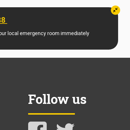
Mini
88
your local emergency room immediately
Follow us
Follow NAMI Arkansas on Facebook
Follow NAMI Arkansas on 