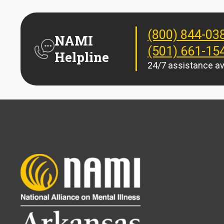
(800) 844-03
NAMI
(501) 661-15
Helpline
24/7 assistance av