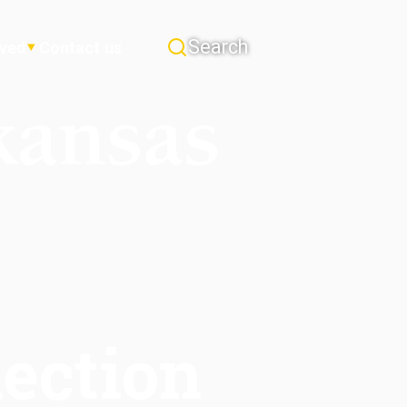
Search
lved
Contact us
ection