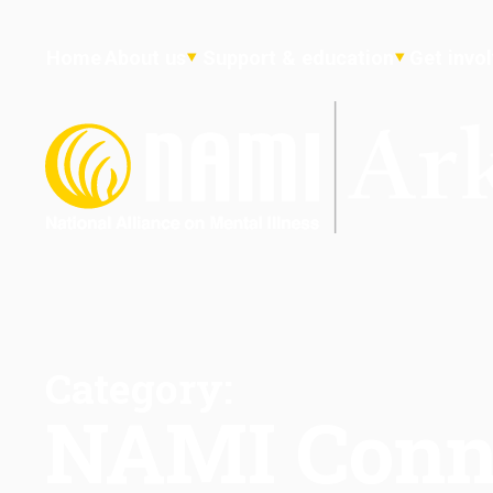
Home
About us
Support & education
Get invo
Category:
NAMI Conn