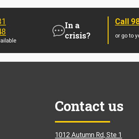
81
Call 9
In a
48
crisis?
or go to 
ailable
Contact us
1012 Autumn Rd, Ste 1